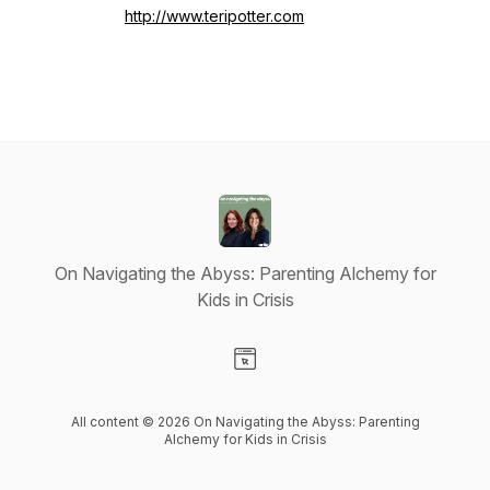
http://www.teripotter.com
On Navigating the Abyss: Parenting Alchemy for
Kids in Crisis
Visit our Website page
All content © 2026 On Navigating the Abyss: Parenting
Alchemy for Kids in Crisis