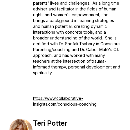
parents' lives and challenges. As a long time
adviser and facilitator in the fields of human
rights and women's empowerment, she
brings a background in learning strategies
and human potential, creating dynamic
interactions with concrete tools, and a
broader understanding of the world. She is
certified with Dr. Shefali Tsabary in Conscious
Parenting/coaching and Dr. Gabor Maté's C.I.
approach, and has worked with many
teachers at the intersection of trauma-
informed therapy, personal development and
spirituality.
https://www.collaborative-
insights.com/conscious-coaching
Teri Potter