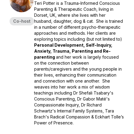
Teri Potter is a Trauma-Informed Conscious
Parenting & Therapeutic Coach, living in
Dorset, UK, where she lives with her
Co-host
husband, daughter, dog & cat. She is trained
in a number of different psycho-therapeutic
approaches and methods. Her clients are
exploring topics including (but not limited to)
Personal Development, Self-Inquiry,
Anxiety, Trauma, Parenting and Re-
parenting
and her work is largely focused
on the connection between
parents/caregivers and the young people in
their lives, enhancing their communication
and connection with one another. She
weaves into her work a mix of wisdom
teachings including Dr Shefali Tsabary's
Conscious Parenting, Dr Gabor Maté's
Compassionate Inquiry, Dr Richard
Schwartz's Internal Family Systems, Tara
Brach's Radical Compassion & Eckhart Tolle’s
Power of Presence.