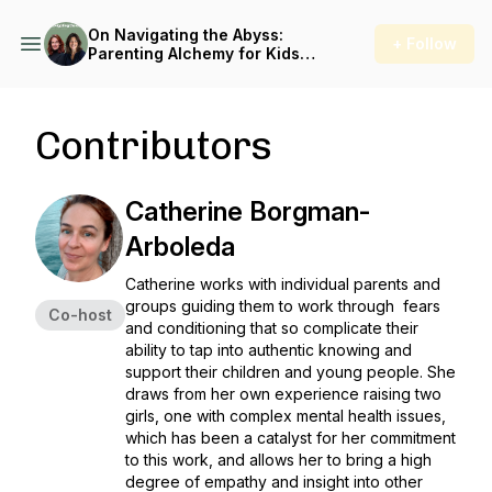
On Navigating the Abyss:
+ Follow
Parenting Alchemy for Kids
in Crisis
Contributors
Catherine Borgman-
Arboleda
Catherine works with individual parents and
groups guiding them to work through fears
Co-host
and conditioning that so complicate their
ability to tap into authentic knowing and
support their children and young people. She
draws from her own experience raising two
girls, one with complex mental health issues,
which has been a catalyst for her commitment
to this work, and allows her to bring a high
degree of empathy and insight into other