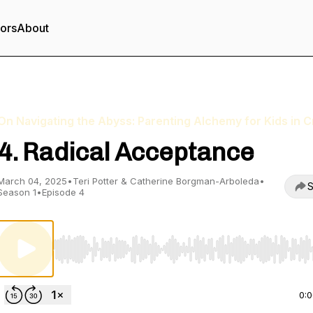
tors
About
On Navigating the Abyss: Parenting Alchemy for Kids in Cr
4. Radical Acceptance
March 04, 2025
•
Teri Potter & Catherine Borgman-Arboleda
•
S
Season 1
•
Episode 4
Use Left/Right to seek, Home/End to jump to start o
0: