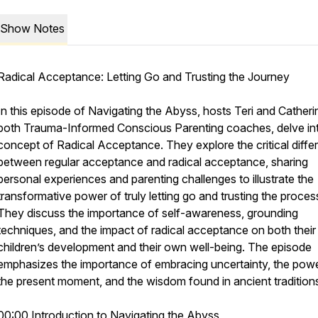
Show Notes
Radical Acceptance: Letting Go and Trusting the Journey
In this episode of Navigating the Abyss, hosts Teri and Catheri
both Trauma-Informed Conscious Parenting coaches, delve in
concept of Radical Acceptance. They explore the critical diff
between regular acceptance and radical acceptance, sharing
personal experiences and parenting challenges to illustrate the
transformative power of truly letting go and trusting the proces
They discuss the importance of self-awareness, grounding
techniques, and the impact of radical acceptance on both their
children’s development and their own well-being. The episode
emphasizes the importance of embracing uncertainty, the powe
oach/
the present moment, and the wisdom found in ancient tradition
00:00 Introduction to Navigating the Abyss