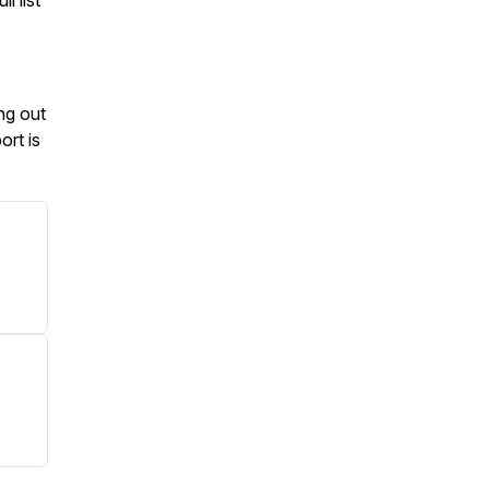
l list
ng out
ort is