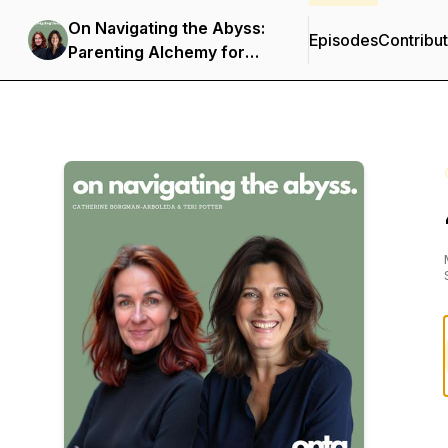
On Navigating the Abyss:
Episodes
Contribu
Parenting Alchemy for
Kids in Crisis