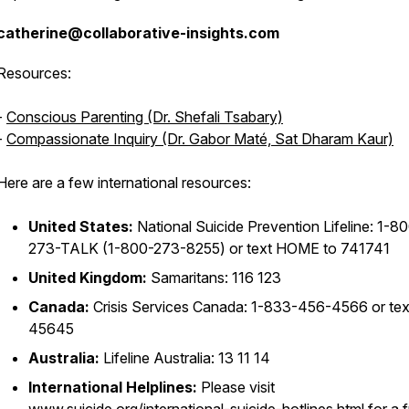
catherine@collaborative-insights.com
Resources:
-
Conscious Parenting (Dr. Shefali Tsabary)
-
Compassionate Inquiry (Dr. Gabor Maté, Sat Dharam Kaur)
Here are a few international resources:
United States:
National Suicide Prevention Lifeline: 1-8
273-TALK (1-800-273-8255) or text HOME to 741741
United Kingdom:
Samaritans: 116 123
Canada:
Crisis Services Canada: 1-833-456-4566 or tex
45645
Australia:
Lifeline Australia: 13 11 14
International Helplines:
Please visit