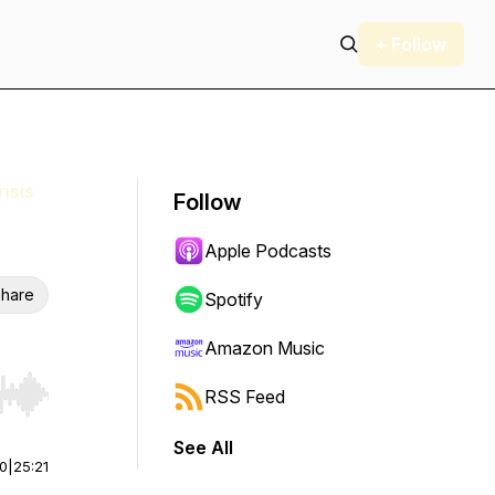
+ Follow
isis
Follow
Apple Podcasts
hare
Spotify
Amazon Music
RSS Feed
r end. Hold shift to jump forward or backward.
See All
00
|
25:21