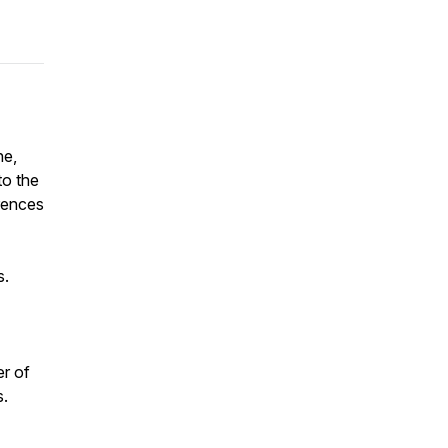
ne,
to the
erences
s.
r of
s.