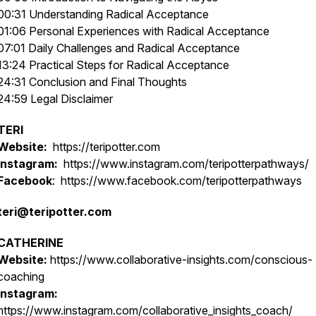
00:31 Understanding Radical Acceptance
01:06 Personal Experiences with Radical Acceptance
07:01 Daily Challenges and Radical Acceptance
13:24 Practical Steps for Radical Acceptance
24:31 Conclusion and Final Thoughts
24:59 Legal Disclaimer
TERI
Website:
https://teripotter.com
Instagram:
https://www.instagram.com/teripotterpathways/
Facebook
: https://www.facebook.com/teripotterpathways
teri@teripotter.com
CATHERINE
Website:
https://www.collaborative-insights.com/conscious-
coaching
Instagram:
https://www.instagram.com/collaborative_insights_coach/