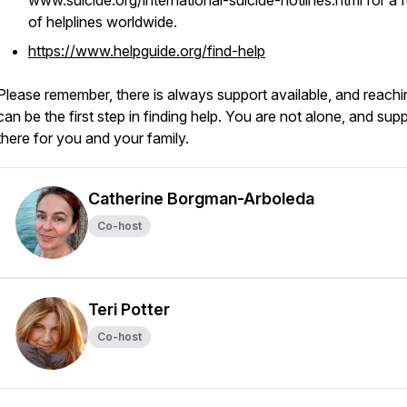
www.suicide.org/international-suicide-hotlines.html for a ful
of helplines worldwide.
https://www.helpguide.org/find-help
Please remember, there is always support available, and reachi
can be the first step in finding help. You are not alone, and supp
there for you and your family.
Catherine Borgman-Arboleda
Co-host
Teri Potter
Co-host