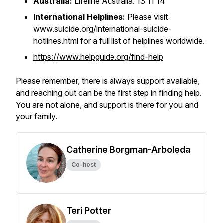
Australia:
Lifeline Australia: 13 11 14
International Helplines:
Please visit
www.suicide.org/international-suicide-
hotlines.html for a full list of helplines worldwide.
https://www.helpguide.org/find-help
Please remember, there is always support available,
and reaching out can be the first step in finding help.
You are not alone, and support is there for you and
your family.
Catherine Borgman-Arboleda
Co-host
Teri Potter