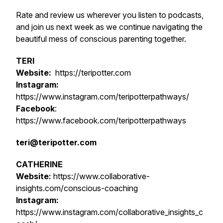
Rate and review us wherever you listen to podcasts,
and join us next week as we continue navigating the
beautiful mess of conscious parenting together.
TERI
Website:
https://teripotter.com
Instagram:
https://www.instagram.com/teripotterpathways/
Facebook
:
https://www.facebook.com/teripotterpathways
teri@teripotter.com
CATHERINE
Website:
https://www.collaborative-
insights.com/conscious-coaching
Instagram:
https://www.instagram.com/collaborative_insights_c