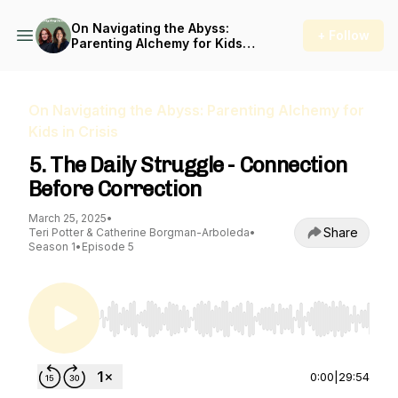
On Navigating the Abyss:
+ Follow
Parenting Alchemy for Kids
in Crisis
On Navigating the Abyss: Parenting Alchemy for
Kids in Crisis
5. The Daily Struggle - Connection
Before Correction
March 25, 2025
•
Share
Teri Potter & Catherine Borgman-Arboleda
•
Season 1
•
Episode 5
Use Left/Right to seek, Home/End to jump to st
0:00
|
29:54