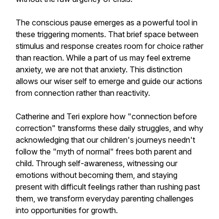
The conscious pause emerges as a powerful tool in
these triggering moments. That brief space between
stimulus and response creates room for choice rather
than reaction. While a part of us may feel extreme
anxiety, we are not that anxiety. This distinction
allows our wiser self to emerge and guide our actions
from connection rather than reactivity.
Catherine and Teri explore how "connection before
correction" transforms these daily struggles, and why
acknowledging that our children's journeys needn't
follow the "myth of normal" frees both parent and
child. Through self-awareness, witnessing our
emotions without becoming them, and staying
present with difficult feelings rather than rushing past
them, we transform everyday parenting challenges
into opportunities for growth.