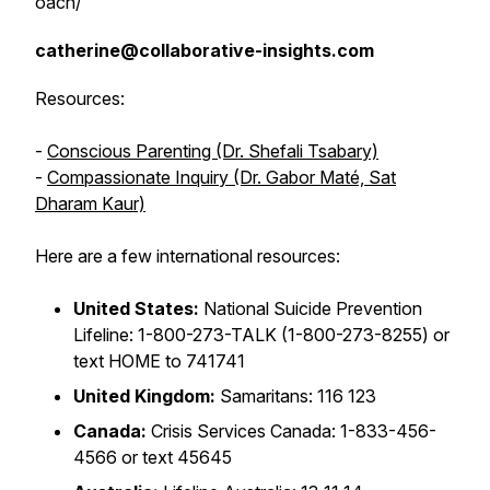
oach/
catherine@collaborative-insights.com
Resources:
-
Conscious Parenting (Dr. Shefali Tsabary)
-
Compassionate Inquiry (Dr. Gabor Maté, Sat
Dharam Kaur)
Here are a few international resources:
United States:
National Suicide Prevention
Lifeline: 1-800-273-TALK (1-800-273-8255) or
text HOME to 741741
United Kingdom:
Samaritans: 116 123
Canada:
Crisis Services Canada: 1-833-456-
4566 or text 45645