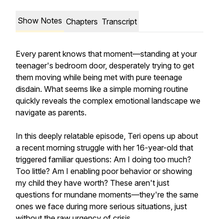
Show Notes
Chapters
Transcript
Every parent knows that moment—standing at your
teenager's bedroom door, desperately trying to get
them moving while being met with pure teenage
disdain. What seems like a simple morning routine
quickly reveals the complex emotional landscape we
navigate as parents.
In this deeply relatable episode, Teri opens up about
a recent morning struggle with her 16-year-old that
triggered familiar questions: Am I doing too much?
Too little? Am I enabling poor behavior or showing
my child they have worth? These aren't just
questions for mundane moments—they're the same
ones we face during more serious situations, just
without the raw urgency of crisis.