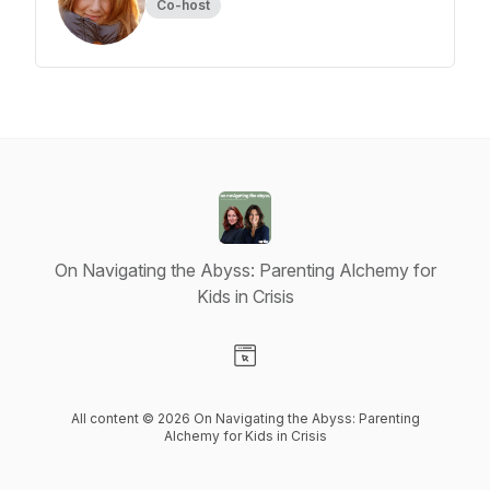
Co-host
On Navigating the Abyss: Parenting Alchemy for
Kids in Crisis
Visit our Website page
All content © 2026 On Navigating the Abyss: Parenting
Alchemy for Kids in Crisis