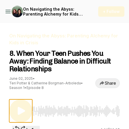
On Navigating the Abyss:
+ Follow
Parenting Alchemy for Kids
in Crisis
On Navigating the Abyss: Parenting Alchemy for
Kids in Crisis
8. When Your Teen Pushes You
Away: Finding Balance in Difficult
Relationships
June 02, 2025
•
Share
Teri Potter & Catherine Borgman-Arboleda
•
Season 1
•
Episode 8
Use Left/Right to seek, Home/End to jump to st