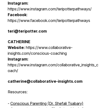
Instagram:
https://www.instagram.com/teripotterpathways/
Facebook
:
https://www.facebook.com/teripotterpathways
teri@teripotter.com
CATHERINE
Website:
https://www.collaborative-
insights.com/conscious-coaching
Instagram:
https://www.instagram.com/collaborative_insights_c
oach/
catherine@collaborative-insights.com
Resources:
-
Conscious Parenting (Dr. Shefali Tsabary)