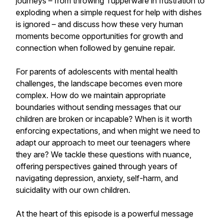
journeys – from throwing Tupperware in frustration to
exploding when a simple request for help with dishes
is ignored – and discuss how these very human
moments become opportunities for growth and
connection when followed by genuine repair.
For parents of adolescents with mental health
challenges, the landscape becomes even more
complex. How do we maintain appropriate
boundaries without sending messages that our
children are broken or incapable? When is it worth
enforcing expectations, and when might we need to
adapt our approach to meet our teenagers where
they are? We tackle these questions with nuance,
offering perspectives gained through years of
navigating depression, anxiety, self-harm, and
suicidality with our own children.
At the heart of this episode is a powerful message