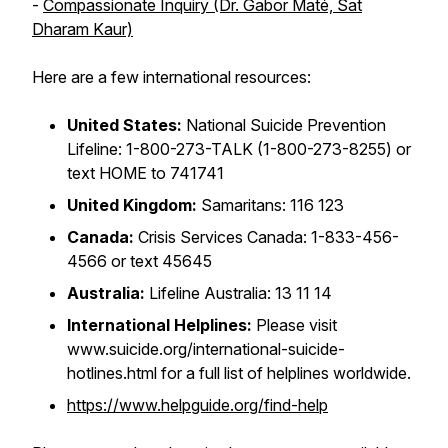
-
Compassionate Inquiry (Dr. Gabor Maté, Sat
Dharam Kaur)
Here are a few international resources:
United States:
National Suicide Prevention
Lifeline: 1-800-273-TALK (1-800-273-8255) or
text HOME to 741741
United Kingdom:
Samaritans: 116 123
Canada:
Crisis Services Canada: 1-833-456-
4566 or text 45645
Australia:
Lifeline Australia: 13 11 14
International Helplines:
Please visit
www.suicide.org/international-suicide-
hotlines.html for a full list of helplines worldwide.
https://www.helpguide.org/find-help