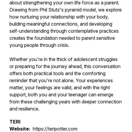
about strengthening your own life force as a parent.
Drawing from Phil Stutz's pyramid model, we explore
how nurturing your relationship with your body,
building meaningful connections, and developing
self-understanding through contemplative practices
creates the foundation needed to parent sensitive
young people through crisis.
Whether you're in the thick of adolescent struggles
or preparing for the journey ahead, this conversation
offers both practical tools and the comforting
reminder that you're not alone. Your experiences
matter, your feelings are valid, and with the right
support, both you and your teenager can emerge
from these challenging years with deeper connection
and resilience.
TERI
Website:
https://teripotter.com