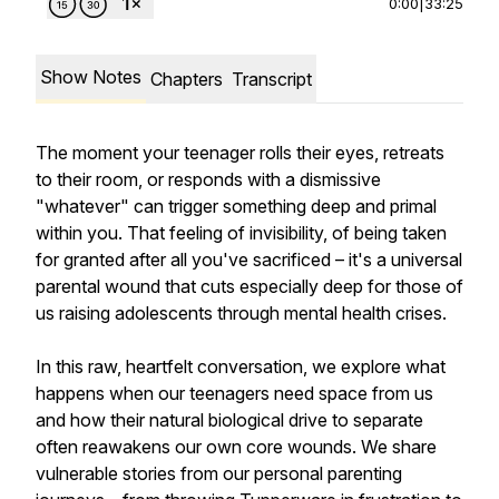
0:00
|
33:25
Show Notes
Chapters
Transcript
The moment your teenager rolls their eyes, retreats
to their room, or responds with a dismissive
"whatever" can trigger something deep and primal
within you. That feeling of invisibility, of being taken
for granted after all you've sacrificed – it's a universal
parental wound that cuts especially deep for those of
us raising adolescents through mental health crises.
In this raw, heartfelt conversation, we explore what
happens when our teenagers need space from us
and how their natural biological drive to separate
often reawakens our own core wounds. We share
vulnerable stories from our personal parenting