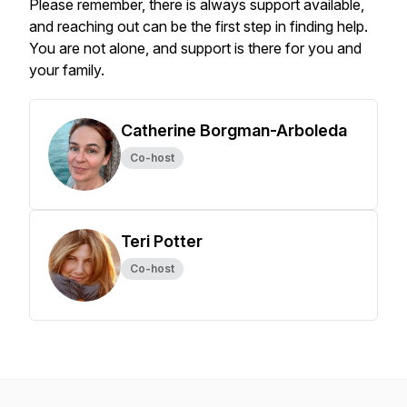
Please remember, there is always support available,
and reaching out can be the first step in finding help.
You are not alone, and support is there for you and
your family.
Catherine Borgman-Arboleda
Co-host
Teri Potter
Co-host